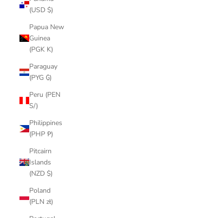
(USD $)
Papua New
Guinea
(PGK K)
Paraguay
(PYG ₲)
Peru (PEN
S/)
Philippines
(PHP ₱)
Pitcairn
Islands
(NZD $)
Poland
(PLN zł)