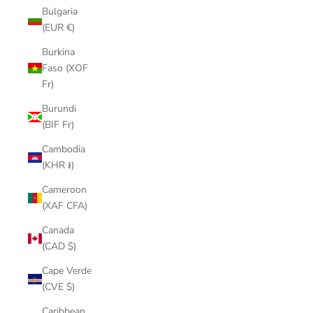
Bulgaria
(EUR €)
Burkina
Faso (XOF
Fr)
Burundi
(BIF Fr)
Cambodia
(KHR ៛)
Cameroon
(XAF CFA)
Canada
(CAD $)
Cape Verde
(CVE $)
Caribbean