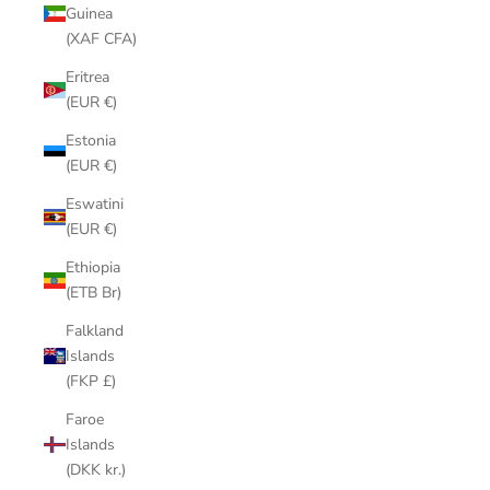
Guinea
(XAF CFA)
Eritrea
(EUR €)
Estonia
(EUR €)
Eswatini
(EUR €)
Ethiopia
(ETB Br)
Falkland
Islands
(FKP £)
Faroe
Islands
(DKK kr.)