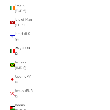
Ireland
(EUR €)
Isle of Man
(GBP £)
Israel (ILS
₪)
Italy (EUR
€)
Jamaica
(JMD $)
Japan (JPY
¥)
Jersey (EUR
€)
Jordan