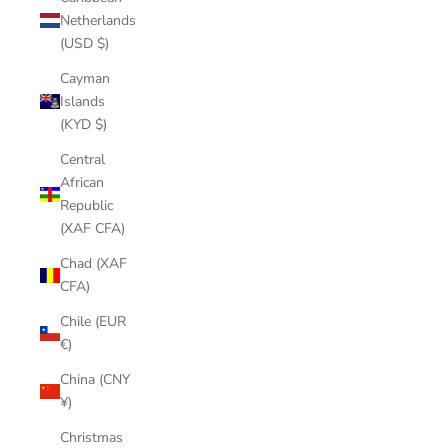
Netherlands
(USD $)
Cayman
Islands
(KYD $)
Central
African
Republic
(XAF CFA)
Chad (XAF
CFA)
Chile (EUR
€)
China (CNY
¥)
Christmas