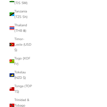
(TJS ЅМ)
Tanzania
(TZS Sh)
Thailand
(THB ฿)
Timor-
Leste (USD
$)
Togo (XOF
Fr)
Tokelau
(NZD $)
Tonga (TOP
T$)
Trinidad &
Tobago