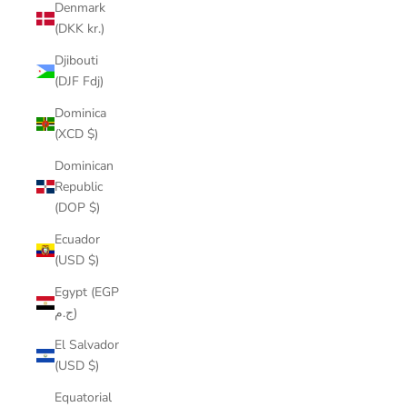
Denmark
(DKK kr.)
Djibouti
(DJF Fdj)
Dominica
(XCD $)
Dominican
Republic
(DOP $)
Ecuador
(USD $)
Egypt (EGP
ج.م)
El Salvador
(USD $)
Equatorial