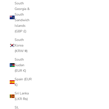
South
Georgia &
South
Sandwich
Islands
(GBP £)
South
Korea
(KRW ₩)
South
Sudan
(EUR €)
Spain (EUR
€)
Sri Lanka
(LKR ₨)
St.