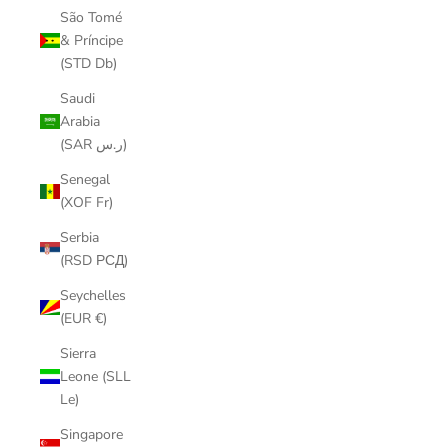
São Tomé
& Príncipe
(STD Db)
Saudi
Arabia
(SAR ر.س)
Senegal
(XOF Fr)
Serbia
(RSD РСД)
Seychelles
(EUR €)
Sierra
Leone (SLL
Le)
Singapore