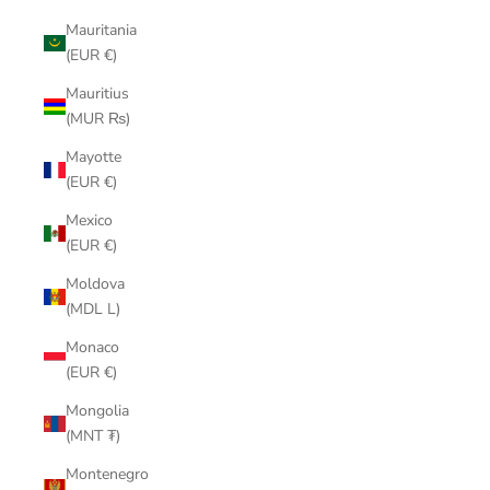
Mauritania
(EUR €)
Mauritius
(MUR ₨)
Mayotte
(EUR €)
Mexico
(EUR €)
Moldova
(MDL L)
Monaco
(EUR €)
Mongolia
(MNT ₮)
Montenegro