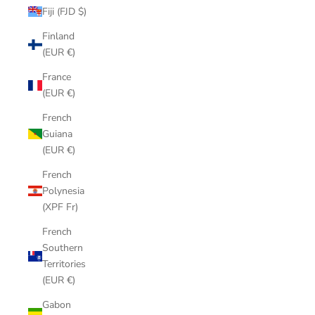
Fiji (FJD $)
Finland
(EUR €)
France
(EUR €)
French
Guiana
(EUR €)
French
Polynesia
(XPF Fr)
French
Southern
Territories
(EUR €)
Gabon