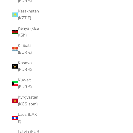
(EUR €)
Kazakhstan
(KZT ₸)
Kenya (KES
KSh)
Kiribati
(EUR €)
Kosovo
(EUR €)
Kuwait
(EUR €)
Kyrgyzstan
(KGS som)
Laos (LAK
₭)
Latvia (EUR