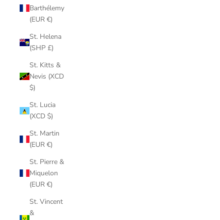
Barthélemy
(EUR €)
St. Helena
(SHP £)
St. Kitts &
Nevis (XCD
$)
St. Lucia
(XCD $)
St. Martin
(EUR €)
St. Pierre &
Miquelon
(EUR €)
St. Vincent
&