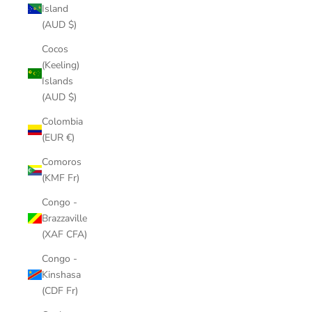
Island
(AUD $)
Cocos
(Keeling)
Islands
(AUD $)
Colombia
(EUR €)
Comoros
(KMF Fr)
Congo -
Brazzaville
(XAF CFA)
Congo -
Kinshasa
(CDF Fr)