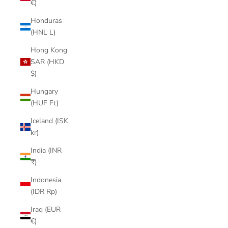
€)
Honduras
(HNL L)
Hong Kong
SAR (HKD
$)
Hungary
(HUF Ft)
Iceland (ISK
kr)
India (INR
₹)
Indonesia
(IDR Rp)
Iraq (EUR
€)