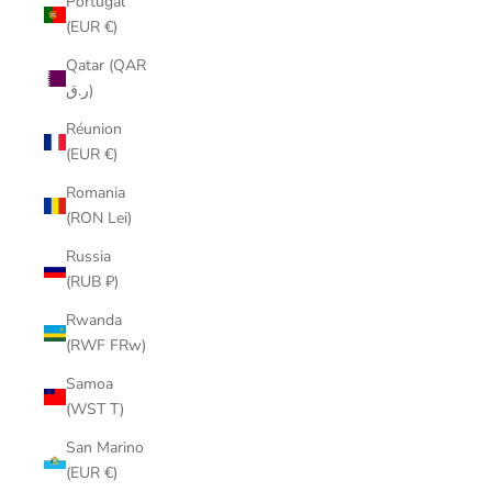
Portugal
(EUR €)
Qatar (QAR
ر.ق)
Réunion
(EUR €)
Romania
(RON Lei)
Russia
(RUB ₽)
Rwanda
(RWF FRw)
Samoa
(WST T)
San Marino
(EUR €)