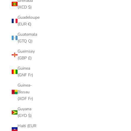
Grenada
(XCD $)
Guadeloupe
(EUR €)
Guatemala
(GTQ Q)
Guernsey
(GBP £)
Guinea
(GNF Fr)
Guinea-
Bissau
(XOF Fr)
Guyana
(GYD $)
Haiti (EUR