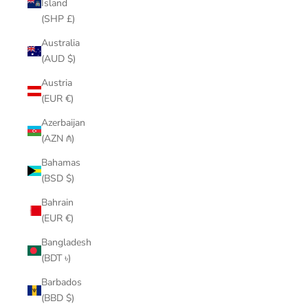
Island
(SHP £)
Australia
(AUD $)
Austria
(EUR €)
Azerbaijan
(AZN ₼)
Bahamas
(BSD $)
Bahrain
(EUR €)
Bangladesh
(BDT ৳)
Barbados
(BBD $)