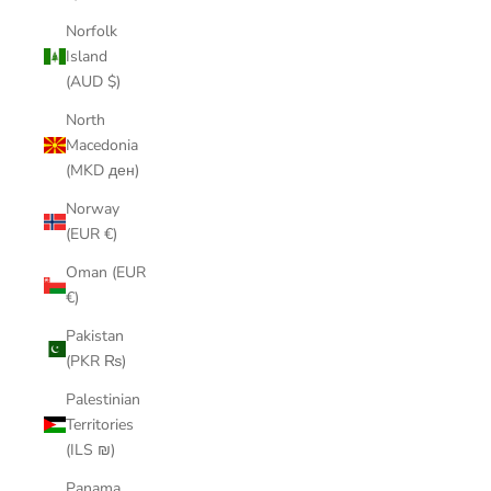
Norfolk
Island
(AUD $)
North
Macedonia
(MKD ден)
Norway
(EUR €)
Oman (EUR
€)
Pakistan
(PKR ₨)
Palestinian
Territories
(ILS ₪)
Panama