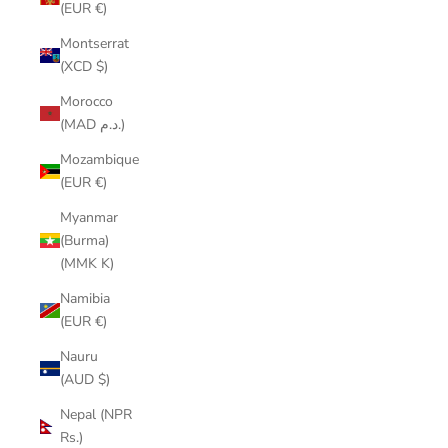
(EUR €)
Montserrat
(XCD $)
Morocco
(MAD د.م.)
Mozambique
(EUR €)
Myanmar
(Burma)
(MMK K)
Namibia
(EUR €)
Nauru
(AUD $)
Nepal (NPR
Rs.)